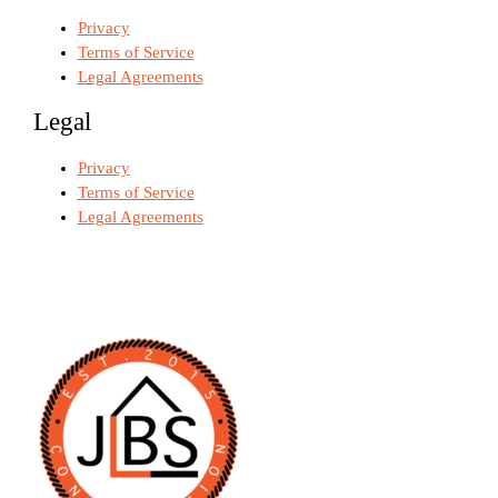
Privacy
Terms of Service
Legal Agreements
Legal
Privacy
Terms of Service
Legal Agreements