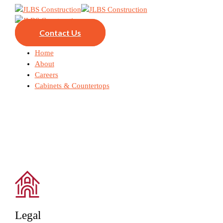
Contact Us
Home
About
Careers
Cabinets & Countertops
Legal