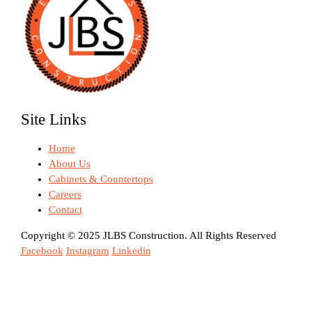
Site Links
Home
About Us
Cabinets & Countertops
Careers
Contact
Copyright © 2025 JLBS Construction. All Rights Reserved
Facebook
Instagram
Linkedin