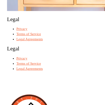
Legal
Privacy
Terms of Service
Legal Agreements
Legal
Privacy
Terms of Service
Legal Agreements