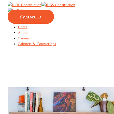
Contact Us
Home
About
Careers
Cabinets & Countertops